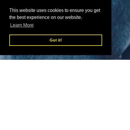
This website uses cookies to ensure you get
the best experience on our website.
Learn More
Got it!
Welcome to WSUK
Welcome to Wholesale Sunglasses UK (WSUK)- a leading
Sunglasses Wholesaler based in the UK with
NO MOQ.
In addition to this, all orders over £300 for our Sunglasses
destined for mainland UK benefit from
free