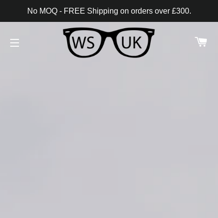
No MOQ - FREE Shipping on orders over £300.
C
SITE NAVIGATION