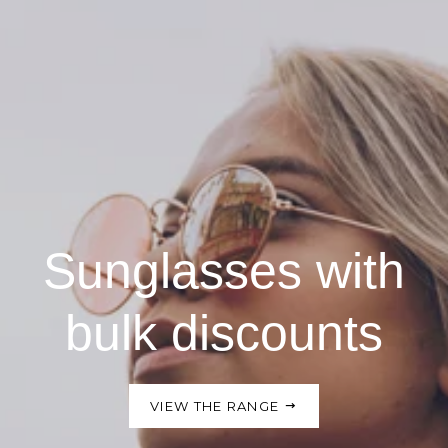
Sunglasses with
bulk discounts
VIEW THE RANGE